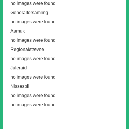
no images were found
Generalforsamling
no images were found
Aamuk
no images were found
Regionalstævne
no images were found
Juleraid
no images were found
Nissespil
no images were found
no images were found