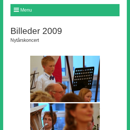
Menu
Billeder 2009
Nytårskoncert