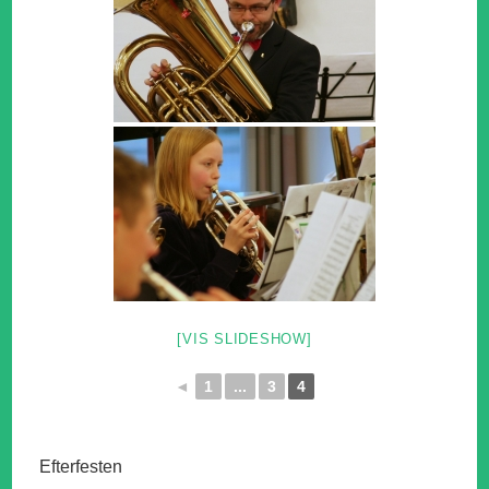
[VIS SLIDESHOW]
◄
1
...
3
4
Efterfesten