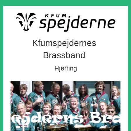
Kfumspejdernes
Brassband
Hjørring